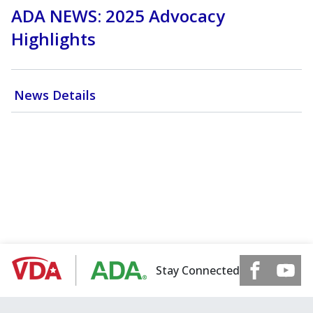
ADA NEWS: 2025 Advocacy
Highlights
News Details
Stay Connected