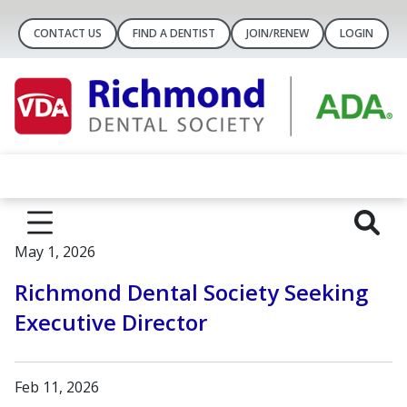
CONTACT US
FIND A DENTIST
JOIN/RENEW
LOGIN
May 1, 2026
Richmond Dental Society Seeking
Executive Director
Feb 11, 2026