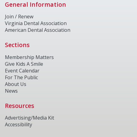
General Information
Join / Renew
Virginia Dental Association
American Dental Association
Sections
Membership Matters
Give Kids A Smile
Event Calendar
For The Public
About Us
News
Resources
Advertising/Media Kit
Accessibility